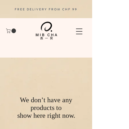
FREE DELIVERY FROM CHF 99
We don’t have any
products to
show here right now.