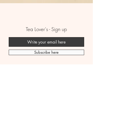
Tea Lover's - Sign up
Subscribe here
Boutique
B2B
Premium Tea
FAQ
Wellness Tissane
Shipping Policy
Bubble Tea
Contact Us
Story
Legal Policy