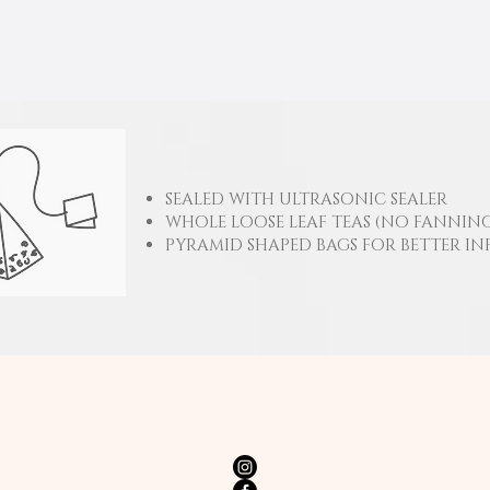
SEALED WITH ULTRASONIC SEALER
WHOLE LOOSE LEAF TEAS (NO FANNING
PYRAMID SHAPED BAGS FOR BETTER IN