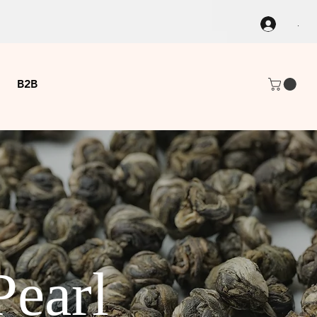
.
B2B
Pearl