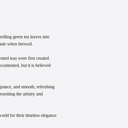
olling green tea leaves into
 taste when brewed.
nted teas were first created
cumented, but it is believed
grance, and smooth, refreshing
resenting the artistry and
orld for their timeless elegance