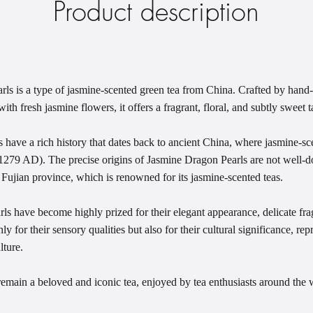
Product description
s is a type of jasmine-scented green tea from China. Crafted by hand-r
ith fresh jasmine flowers, it offers a fragrant, floral, and subtly sweet
have a rich history that dates back to ancient China, where jasmine-sce
279 AD). The precise origins of Jasmine Dragon Pearls are not well-do
 Fujian province, which is renowned for its jasmine-scented teas.
s have become highly prized for their elegant appearance, delicate fra
ly for their sensory qualities but also for their cultural significance, rep
lture.
main a beloved and iconic tea, enjoyed by tea enthusiasts around the w