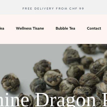
FREE DELIVERY FROM CHF 99
Tea
Wellness Tisane
Bubble Tea
Contact
ine Dragon 