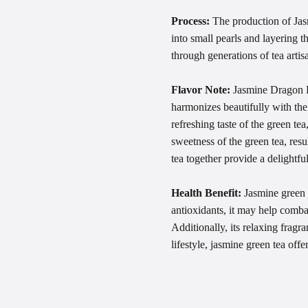
Process:
The production of Jasm
into small pearls and layering 
through generations of tea artis
Flavor Note:
Jasmine Dragon Pe
harmonizes beautifully with the
refreshing taste of the green te
sweetness of the green tea, resu
tea together provide a delightful
Health Benefit:
Jasmine green t
antioxidants, it may help comba
Additionally, its relaxing frag
lifestyle, jasmine green tea off