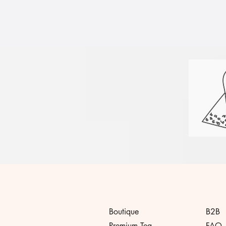
Boutique
B2B
Premium Tea
FAQ