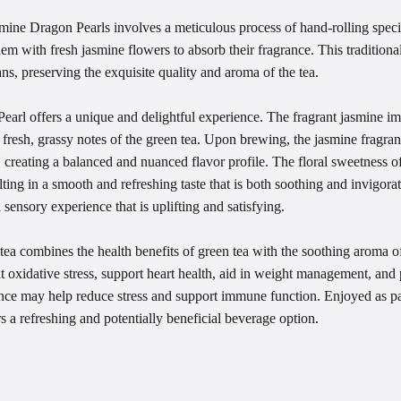
ine Dragon Pearls involves a meticulous process of hand-rolling specia
them with fresh jasmine flowers to absorb their fragrance. This traditi
ans, preserving the exquisite quality and aroma of the tea.
arl offers a unique and delightful experience. The fragrant jasmine imp
 fresh, grassy notes of the green tea. Upon brewing, the jasmine fragran
a, creating a balanced and nuanced flavor profile. The floral sweetness 
lting in a smooth and refreshing taste that is both soothing and invigora
 sensory experience that is uplifting and satisfying.
ea combines the health benefits of green tea with the soothing aroma o
t oxidative stress, support heart health, aid in weight management, and 
rance may help reduce stress and support immune function. Enjoyed as pa
ers a refreshing and potentially beneficial beverage option.