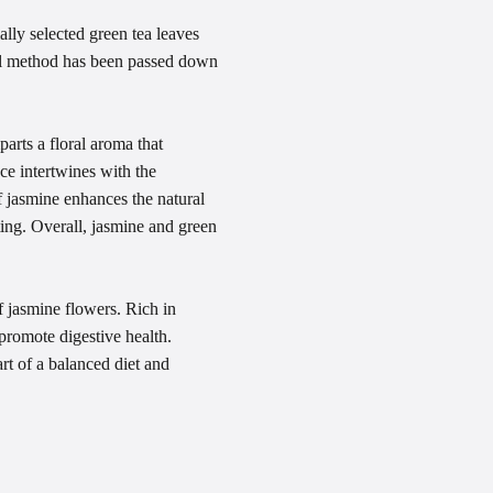
lly selected green tea leaves
onal method has been passed down
arts a floral aroma that
ce intertwines with the
of jasmine enhances the natural
ting. Overall, jasmine and green
f jasmine flowers. Rich in
promote digestive health.
rt of a balanced diet and