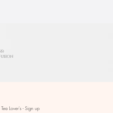
S)
FUSION
Tea Lover's - Sign up