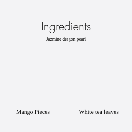
Ingredients
Jazmine dragon pearl
Mango Pieces
White tea leaves