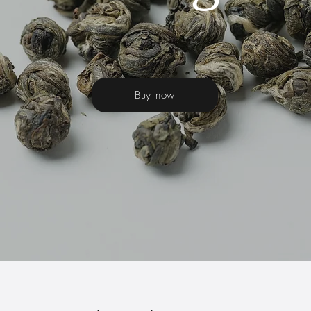
Buy now