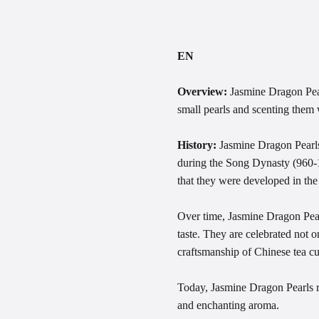
EN
Overview:
Jasmine Dragon Pearl
small pearls and scenting them w
History:
Jasmine Dragon Pearls 
during the Song Dynasty (960-1
that they were developed in the
Over time, Jasmine Dragon Pearl
taste. They are celebrated not on
craftsmanship of Chinese tea cu
Today, Jasmine Dragon Pearls re
and enchanting aroma.