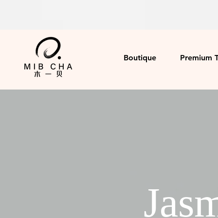
Boutique
Premium 
Jasm